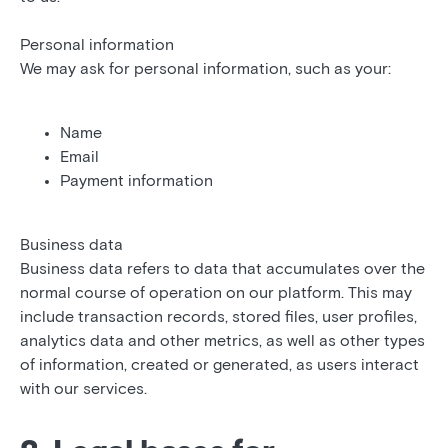
Personal information
We may ask for personal information, such as your:
Name
Email
Payment information
Business data
Business data refers to data that accumulates over the
normal course of operation on our platform. This may
include transaction records, stored files, user profiles,
analytics data and other metrics, as well as other types
of information, created or generated, as users interact
with our services.