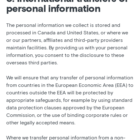
personal information
The personal information we collect is stored and
processed in Canada and United States, or where we
or our partners, affiliates and third-party providers
maintain facilities. By providing us with your personal
information, you consent to the disclosure to these
overseas third parties.
We will ensure that any transfer of personal information
from countries in the European Economic Area (EEA) to
countries outside the EEA will be protected by
appropriate safeguards, for example by using standard
data protection clauses approved by the European
Commission, or the use of binding corporate rules or
other legally accepted means.
Where we transfer personal information from a non-