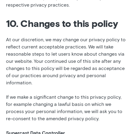
respective privacy practices.
10. Changes to this policy
At our discretion, we may change our privacy policy to
reflect current acceptable practices. We will take
reasonable steps to let users know about changes via
our website. Your continued use of this site after any
changes to this policy will be regarded as acceptance
of our practices around privacy and personal
information.
If we make a significant change to this privacy policy,
for example changing a lawful basis on which we
process your personal information, we will ask you to
re-consent to the amended privacy policy.
Supercast Data Controller