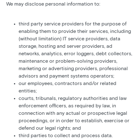
We may disclose personal information to:
third party service providers for the purpose of
enabling them to provide their services, including
(without limitation) IT service providers, data
storage, hosting and server providers, ad
networks, analytics, error loggers, debt collectors,
maintenance or problem-solving providers,
marketing or advertising providers, professional
advisors and payment systems operators;
our employees, contractors and/or related
entities;
courts, tribunals, regulatory authorities and law
enforcement officers, as required by law, in
connection with any actual or prospective legal
proceedings, or in order to establish, exercise or
defend our legal rights; and
third parties to collect and process data.