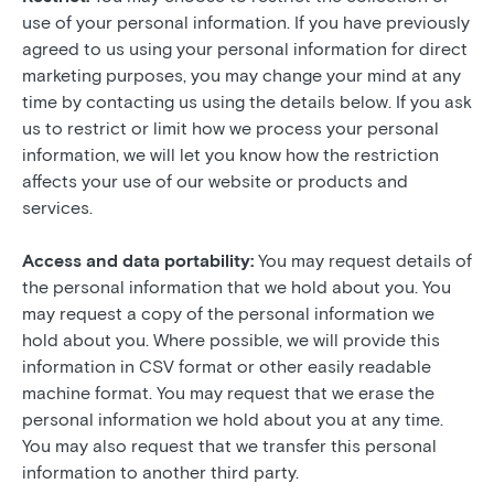
use of your personal information. If you have previously
agreed to us using your personal information for direct
marketing purposes, you may change your mind at any
time by contacting us using the details below. If you ask
us to restrict or limit how we process your personal
information, we will let you know how the restriction
affects your use of our website or products and
services.
Access and data portability:
You may request details of
the personal information that we hold about you. You
may request a copy of the personal information we
hold about you. Where possible, we will provide this
information in CSV format or other easily readable
machine format. You may request that we erase the
personal information we hold about you at any time.
You may also request that we transfer this personal
information to another third party.