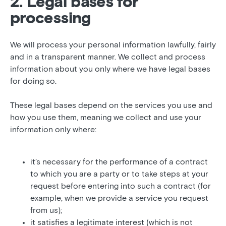
2. Legal bases for
processing
We will process your personal information lawfully, fairly
and in a transparent manner. We collect and process
information about you only where we have legal bases
for doing so.
These legal bases depend on the services you use and
how you use them, meaning we collect and use your
information only where:
it’s necessary for the performance of a contract
to which you are a party or to take steps at your
request before entering into such a contract (for
example, when we provide a service you request
from us);
it satisfies a legitimate interest (which is not