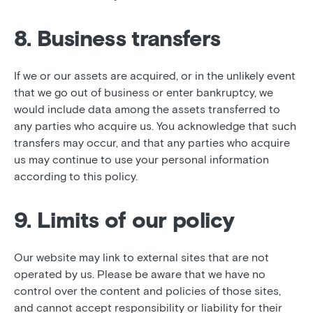
8. Business transfers
If we or our assets are acquired, or in the unlikely event
that we go out of business or enter bankruptcy, we
would include data among the assets transferred to
any parties who acquire us. You acknowledge that such
transfers may occur, and that any parties who acquire
us may continue to use your personal information
according to this policy.
9. Limits of our policy
Our website may link to external sites that are not
operated by us. Please be aware that we have no
control over the content and policies of those sites,
and cannot accept responsibility or liability for their