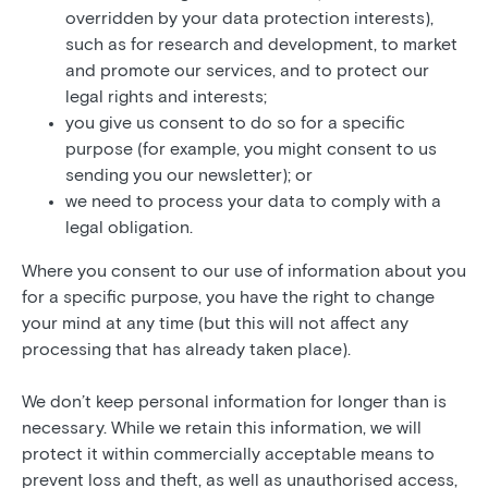
overridden by your data protection interests),
such as for research and development, to market
and promote our services, and to protect our
legal rights and interests;
you give us consent to do so for a specific
purpose (for example, you might consent to us
sending you our newsletter); or
we need to process your data to comply with a
legal obligation.
Where you consent to our use of information about you
for a specific purpose, you have the right to change
your mind at any time (but this will not affect any
processing that has already taken place).
We don’t keep personal information for longer than is
necessary. While we retain this information, we will
protect it within commercially acceptable means to
prevent loss and theft, as well as unauthorised access,