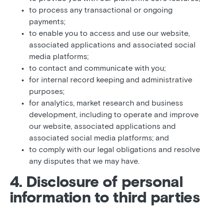
to process any transactional or ongoing
payments;
to enable you to access and use our website,
associated applications and associated social
media platforms;
to contact and communicate with you;
for internal record keeping and administrative
purposes;
for analytics, market research and business
development, including to operate and improve
our website, associated applications and
associated social media platforms; and
to comply with our legal obligations and resolve
any disputes that we may have.
4. Disclosure of personal
information to third parties