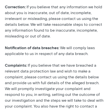
Correction:
If you believe that any information we hold
about you is inaccurate, out of date, incomplete,
irrelevant or misleading, please contact us using the
details below. We will take reasonable steps to correct
any information found to be inaccurate, incomplete,
misleading or out of date.
Notification of data breaches:
We will comply laws
applicable to us in respect of any data breach.
Complaints:
If you believe that we have breached a
relevant data protection law and wish to make a
complaint, please contact us using the details below
and provide us with full details of the alleged breach.
We will promptly investigate your complaint and
respond to you, in writing, setting out the outcome of
our investigation and the steps we will take to deal with
your complaint. You also have the right to contact a