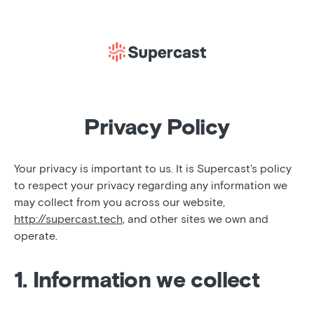
Privacy Policy
Your privacy is important to us. It is Supercast's policy
to respect your privacy regarding any information we
may collect from you across our website,
http://supercast.tech
, and other sites we own and
operate.
1. Information we collect