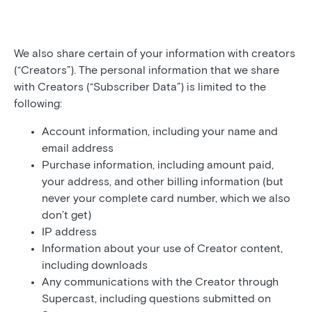
We also share certain of your information with creators
(“Creators”). The personal information that we share
with Creators (“Subscriber Data”) is limited to the
following:
Account information, including your name and
email address
Purchase information, including amount paid,
your address, and other billing information (but
never your complete card number, which we also
don’t get)
IP address
Information about your use of Creator content,
including downloads
Any communications with the Creator through
Supercast, including questions submitted on