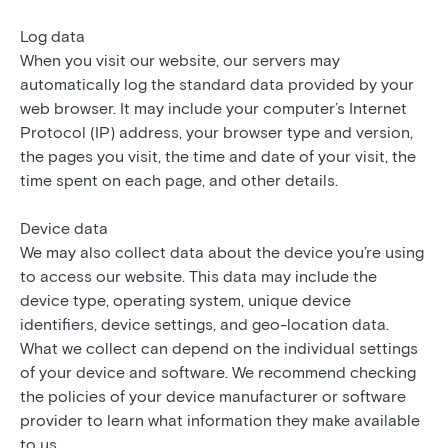
Log data
When you visit our website, our servers may
automatically log the standard data provided by your
web browser. It may include your computer’s Internet
Protocol (IP) address, your browser type and version,
the pages you visit, the time and date of your visit, the
time spent on each page, and other details.
Device data
We may also collect data about the device you’re using
to access our website. This data may include the
device type, operating system, unique device
identifiers, device settings, and geo-location data.
What we collect can depend on the individual settings
of your device and software. We recommend checking
the policies of your device manufacturer or software
provider to learn what information they make available
to us.