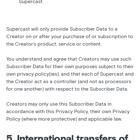
Supercast
Supercast will only provide Subscriber Data to a
Creator on or after your purchase of or subscription to
the Creator’s product, service or content.
You understand and agree that Creators may use such
Subscriber Data for their own purposes subject to their
own privacy policy(ies), and that each of Supercast and
the Creator act as a controller (and not as processors
for one another) with respect to the Subscriber Data.
Creators may only use this Subscriber Data in
accordance with this Privacy Policy, their own Privacy
Policy (where more protective) and applicable law.
5. International transfers of