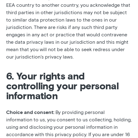
EEA country to another country, you acknowledge that
third parties in other jurisdictions may not be subject
to similar data protection laws to the ones in our
jurisdiction. There are risks if any such third party
engages in any act or practice that would contravene
the data privacy laws in our jurisdiction and this might
mean that you will not be able to seek redress under
our jurisdiction’s privacy laws.
6. Your rights and
controlling your personal
information
Choice and consent:
By providing personal
information to us, you consent to us collecting, holding,
using and disclosing your personal information in
accordance with this privacy policy. If you are under 16