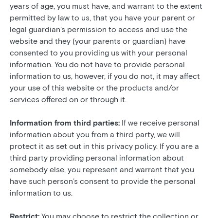
years of age, you must have, and warrant to the extent
permitted by law to us, that you have your parent or
legal guardian’s permission to access and use the
website and they (your parents or guardian) have
consented to you providing us with your personal
information. You do not have to provide personal
information to us, however, if you do not, it may affect
your use of this website or the products and/or
services offered on or through it.
Information from third parties:
If we receive personal
information about you from a third party, we will
protect it as set out in this privacy policy. If you are a
third party providing personal information about
somebody else, you represent and warrant that you
have such person’s consent to provide the personal
information to us.
Restrict:
You may choose to restrict the collection or