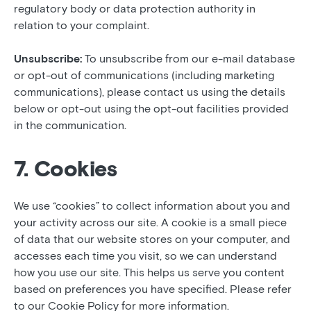
regulatory body or data protection authority in
relation to your complaint.
Unsubscribe:
To unsubscribe from our e-mail database
or opt-out of communications (including marketing
communications), please contact us using the details
below or opt-out using the opt-out facilities provided
in the communication.
7. Cookies
We use “cookies” to collect information about you and
your activity across our site. A cookie is a small piece
of data that our website stores on your computer, and
accesses each time you visit, so we can understand
how you use our site. This helps us serve you content
based on preferences you have specified. Please refer
to our Cookie Policy for more information.