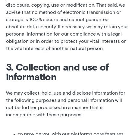
disclosure, copying, use or modification. That said, we
advise that no method of electronic transmission or
storage is 100% secure and cannot guarantee
absolute data security. If necessary, we may retain your
personal information for our compliance with a legal
obligation or in order to protect your vital interests or
the vital interests of another natural person.
3. Collection and use of
information
We may collect, hold, use and disclose information for
the following purposes and personal information will
not be further processed in a manner that is
incompatible with these purposes:
to provide you with our platform's core features;